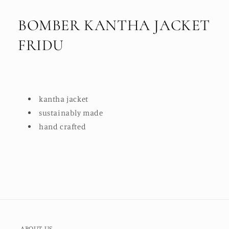
BOMBER KANTHA JACKET
FRIDU
kantha jacket
sustainably made
hand crafted
ABOUT US