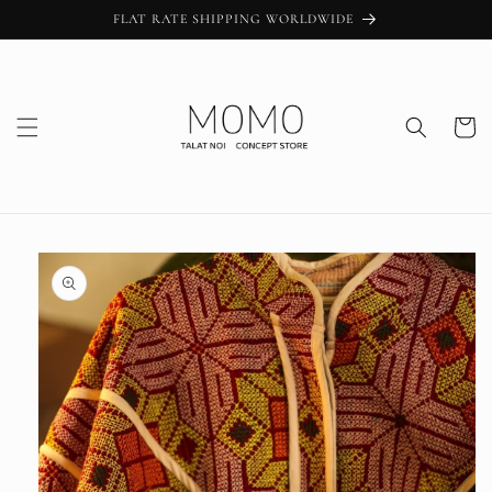
Skip to
FLAT RATE SHIPPING WORLDWIDE
content
Cart
Skip to
product
information