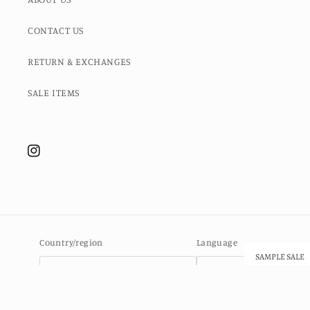
CONTACT US
RETURN & EXCHANGES
SALE ITEMS
Instagram
Country/region
Language
SAMPLE SALE
Ascension Island (SHP £)
English