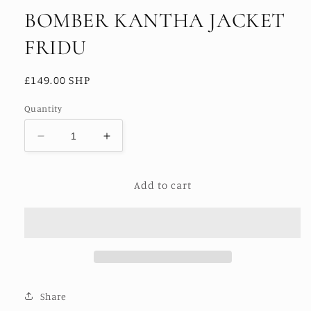
BOMBER KANTHA JACKET
FRIDU
Regular
£149.00 SHP
price
Quantity
Decrease
Increase
quantity
quantity
for
for
Add to cart
BOMBER
BOMBER
KANTHA
KANTHA
JACKET
JACKET
FRIDU
FRIDU
Share