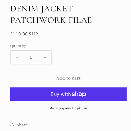
DENIM JACKET
PATCHWORK FILAE
Regular
£110.00 SHP
price
Quantity
Decrease
Increase
quantity
quantity
for
for
Add to cart
DENIM
DENIM
JACKET
JACKET
PATCHWORK
PATCHWORK
FILAE
FILAE
More payment options
Share