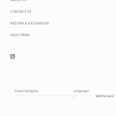
CONTACT US
RETURN & EXCHANGES
SALE ITEMS
Instagram
Country/region
Language
SAMPLE SALE
Ascension Island (SHP £)
English