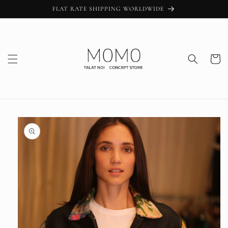
Skip to
FLAT RATE SHIPPING WORLDWIDE
content
Cart
Skip to
product
information