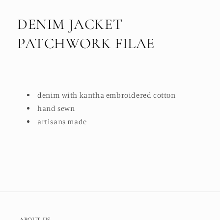
DENIM JACKET
PATCHWORK FILAE
denim with kantha embroidered cotton
hand sewn
artisans made
ABOUT US