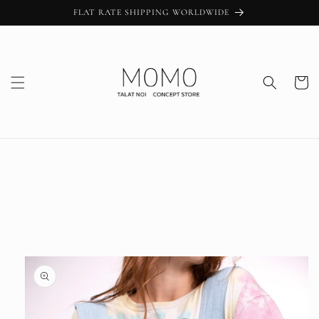
Skip to
FLAT RATE SHIPPING WORLDWIDE
content
Cart
Skip to
product
information