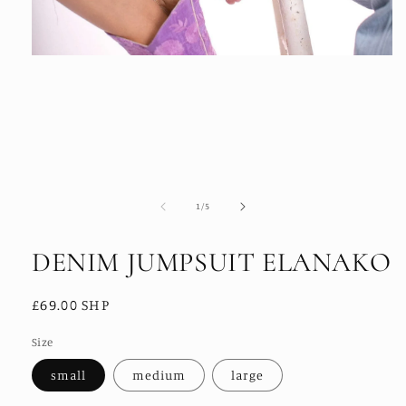
Open
media
1
in
modal
of
1
/
5
DENIM JUMPSUIT ELANAKO
Regular
£69.00 SHP
price
Size
small
medium
large