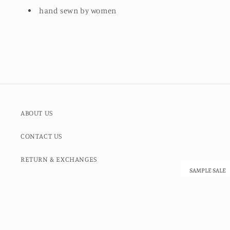
hand sewn by women
ABOUT US
CONTACT US
RETURN & EXCHANGES
SAMPLE SALE
SALE ITEMS