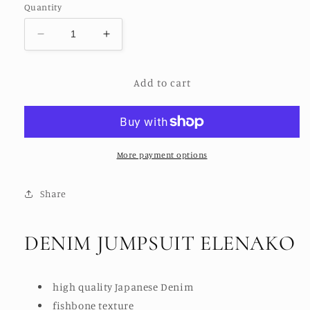
Quantity
Decrease
Increase
quantity
quantity
for
for
Add to cart
DENIM
DENIM
JUMPSUIT
JUMPSUIT
ELANAKO
ELANAKO
More payment options
Share
DENIM JUMPSUIT ELENAKO
high quality Japanese Denim
fishbone texture