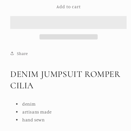
for
for
Add to cart
DENIM
DENIM
JUMPSUIT
JUMPSUIT
ROMPER
ROMPER
CILIA
CILIA
Share
DENIM JUMPSUIT ROMPER
CILIA
denim
artisans made
hand sewn