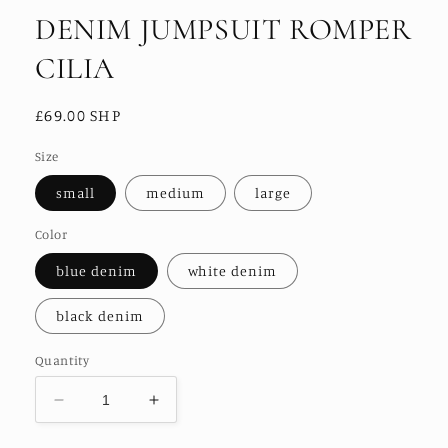
DENIM JUMPSUIT ROMPER
CILIA
Regular
£69.00 SHP
price
Size
small
medium
large
Color
blue denim
white denim
black denim
Quantity
Decrease
Increase
quantity
quantity