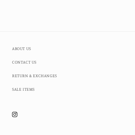
ABOUT US
CONTACT US
RETURN & EXCHANGES
SALE ITEMS
Instagram