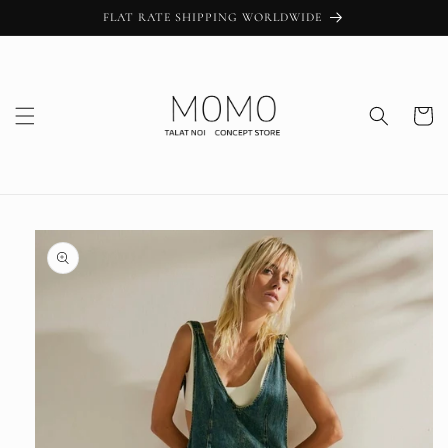
Skip to
FLAT RATE SHIPPING WORLDWIDE
content
Cart
Skip to
product
information