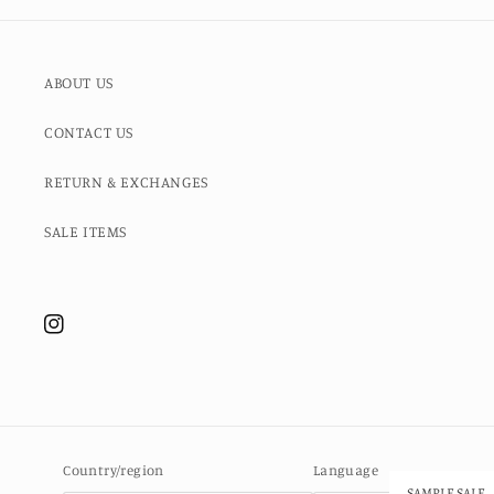
ABOUT US
CONTACT US
RETURN & EXCHANGES
SALE ITEMS
Instagram
Country/region
Language
SAMPLE SALE