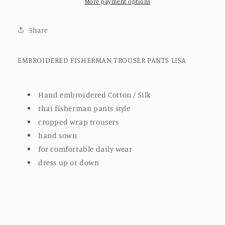
More payment options
Share
EMBROIDERED FISHERMAN TROUSER PANTS LISA
Hand embroidered Cotton / Silk
thai fisherman pants style
cropped wrap trousers
hand sown
for comfortable daily wear
dress up or down