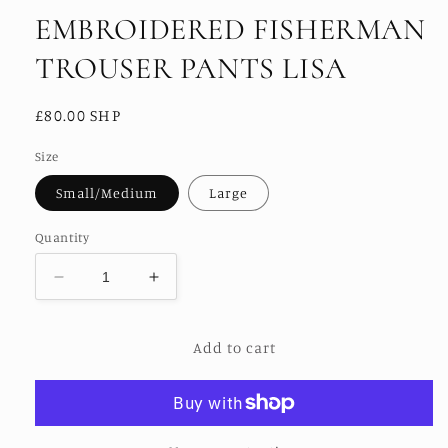
EMBROIDERED FISHERMAN
TROUSER PANTS LISA
Regular
£80.00 SHP
price
Size
Small/Medium
Large
Quantity
Decrease
Increase
quantity
quantity
for
for
Add to cart
EMBROIDERED
EMBROIDERED
FISHERMAN
FISHERMAN
TROUSER
TROUSER
PANTS
PANTS
LISA
LISA