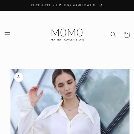
Skip to
FLAT RATE SHIPPING WORLDWIDE
content
Cart
Skip to
product
information