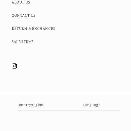
ABOUT US
CONTACT US
RETURN & EXCHANGES
SALE ITEMS
Instagram
Country/region
Language
Ascension Island (SHP £)
English