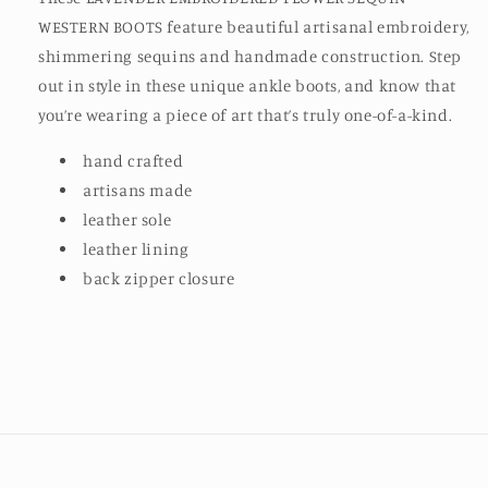
WESTERN BOOTS feature beautiful artisanal embroidery,
shimmering sequins and handmade construction. Step
out in style in these unique ankle boots, and know that
you’re wearing a piece of art that’s truly one-of-a-kind.
hand crafted
artisans made
leather sole
leather lining
back zipper closure