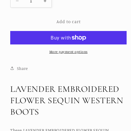
Decrease
Increase
quantity
quantity
for
for
Add to cart
LAVENDER
LAVENDER
EMBROIDERED
EMBROIDERED
FLOWER
FLOWER
SEQUIN
SEQUIN
WESTERN
WESTERN
BOOTS
BOOTS
More payment options
Share
LAVENDER EMBROIDERED
FLOWER SEQUIN WESTERN
BOOTS
These LAVENDER EMBROIDERED FLOWER SEQUIN