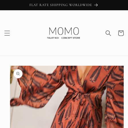
Skip to
FLAT RATE SHIPPING WORLDWIDE
content
Cart
Skip to
product
information