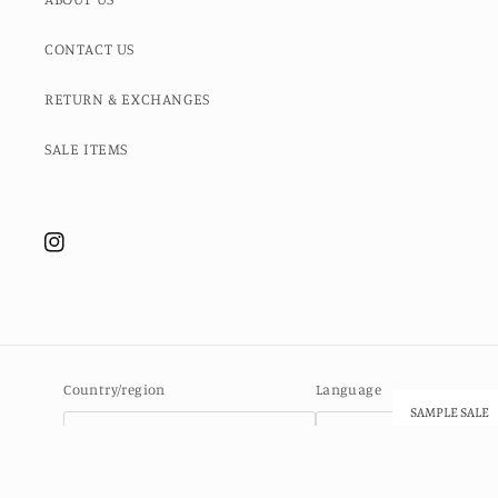
CONTACT US
RETURN & EXCHANGES
SALE ITEMS
Instagram
Country/region
Language
SAMPLE SALE
Ascension Island (SHP £)
English