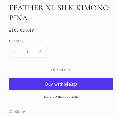
FEATHER XL SILK KIMONO
PINA
Regular
£103.00 SHP
price
Quantity
Decrease
Increase
quantity
quantity
for
for
Add to cart
FEATHER
FEATHER
XL
XL
SILK
SILK
KIMONO
KIMONO
PINA
PINA
More payment options
Share