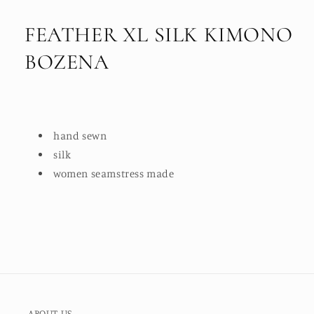
FEATHER XL SILK KIMONO
BOZENA
hand sewn
silk
women seamstress made
ABOUT US