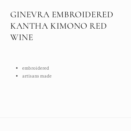
GINEVRA EMBROIDERED
KANTHA KIMONO RED
WINE
embroidered
artisans made