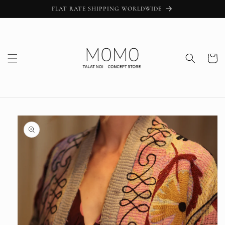
Skip to
FLAT RATE SHIPPING WORLDWIDE
content
Cart
Skip to
product
information