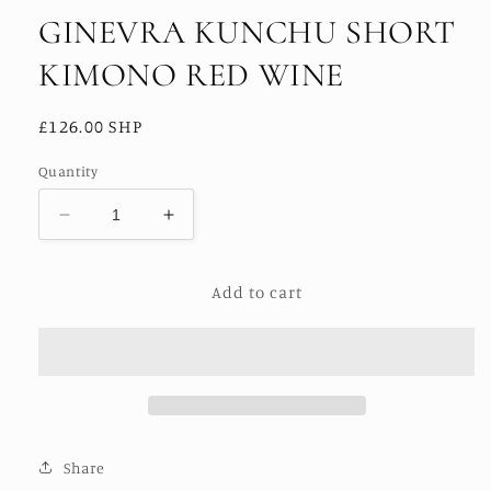
GINEVRA KUNCHU SHORT
KIMONO RED WINE
Regular
£126.00 SHP
price
Quantity
Decrease
Increase
quantity
quantity
for
for
Add to cart
GINEVRA
GINEVRA
KUNCHU
KUNCHU
SHORT
SHORT
KIMONO
KIMONO
RED
RED
WINE
WINE
Share