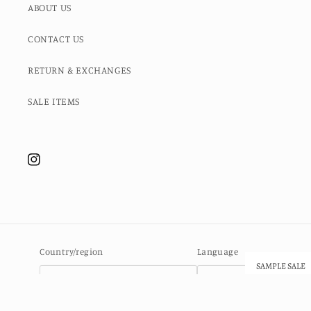
ABOUT US
CONTACT US
RETURN & EXCHANGES
SALE ITEMS
Instagram
Country/region
Language
SAMPLE SALE
Ascension Island (SHP £)
English