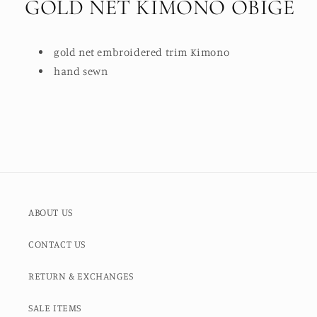
GOLD NET KIMONO OBIGE
gold net embroidered trim Kimono
hand sewn
ABOUT US
CONTACT US
RETURN & EXCHANGES
SALE ITEMS