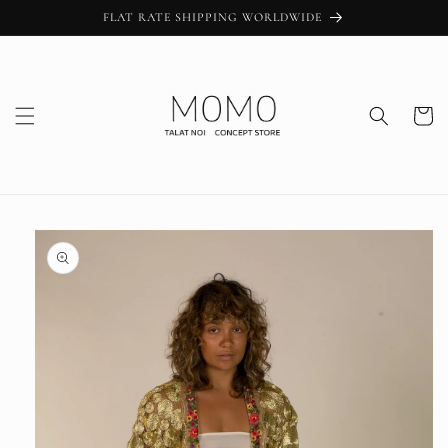
Skip to
FLAT RATE SHIPPING WORLDWIDE
content
Cart
Skip to
product
information