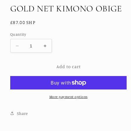
GOLD NET KIMONO OBIGE
Regular
£87.00 SHP
price
Quantity
Decrease
Increase
quantity
quantity
for
for
Add to cart
GOLD
GOLD
NET
NET
KIMONO
KIMONO
OBIGE
OBIGE
More payment options
Share