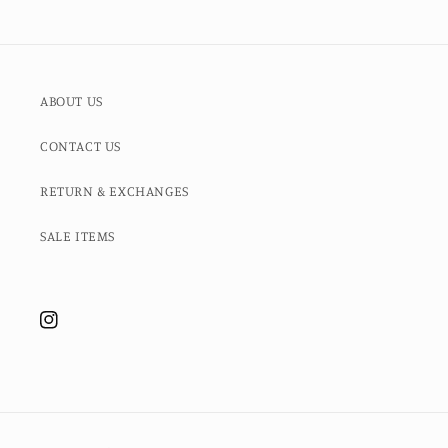
ABOUT US
CONTACT US
RETURN & EXCHANGES
SALE ITEMS
Instagram