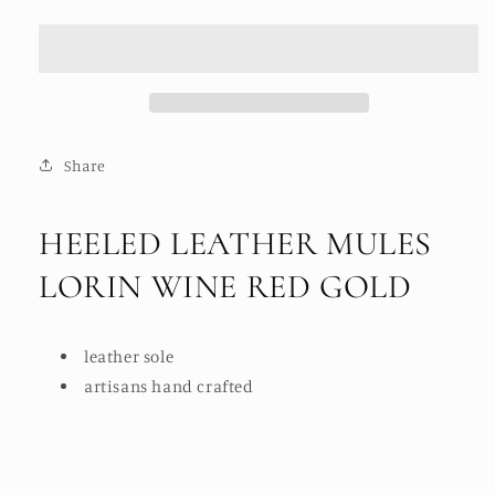
LEATHER
LEATHER
MULES
MULES
LORIN
LORIN
WINE
WINE
RED
RED
GOLD
GOLD
Share
HEELED LEATHER MULES
LORIN WINE RED GOLD
leather sole
artisans hand crafted