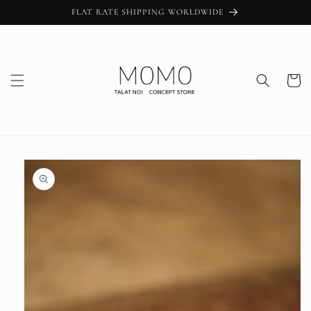
Skip to
FLAT RATE SHIPPING WORLDWIDE
content
Cart
Skip to
product
information