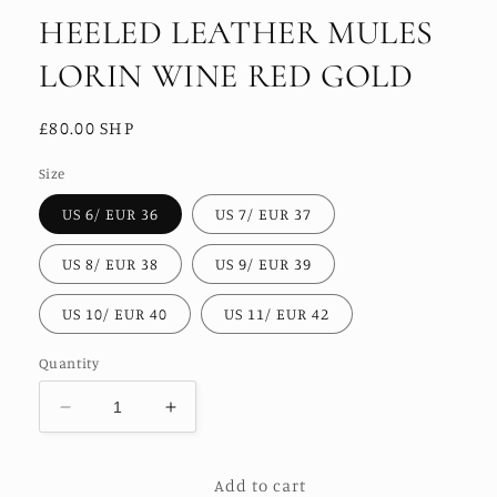
HEELED LEATHER MULES
LORIN WINE RED GOLD
Regular
£80.00 SHP
price
Size
US 6/ EUR 36
US 7/ EUR 37
US 8/ EUR 38
US 9/ EUR 39
US 10/ EUR 40
US 11/ EUR 42
Quantity
Decrease
Increase
quantity
quantity
for
for
Add to cart
HEELED
HEELED