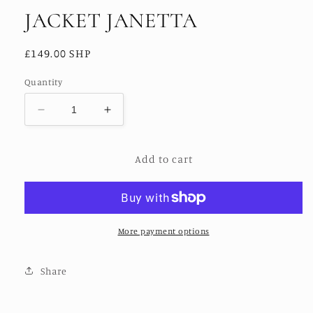
JACKET JANETTA
Regular
£149.00 SHP
price
Quantity
Decrease
Increase
quantity
quantity
for
for
Add to cart
JACKET
JACKET
JANETTA
JANETTA
More payment options
Share