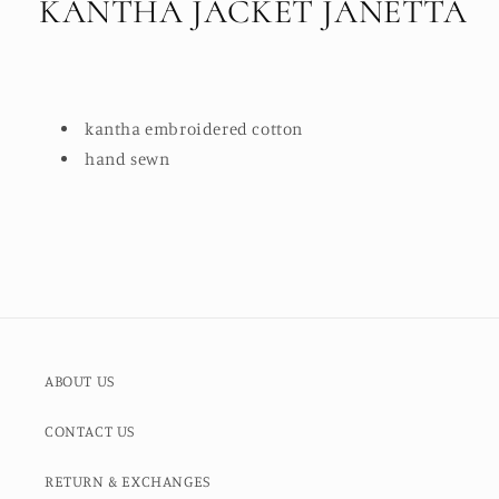
KANTHA JACKET JANETTA
kantha embroidered cotton
hand sewn
ABOUT US
CONTACT US
RETURN & EXCHANGES