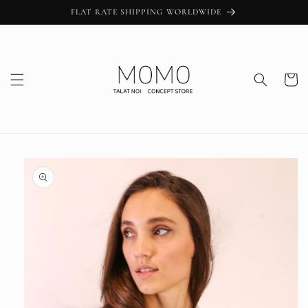
Skip to
FLAT RATE SHIPPING WORLDWIDE
content
Cart
Skip to
product
information