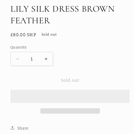
LILY SILK DRESS BROWN
FEATHER
Regular
£80.00 SHP
Sold out
price
Quantity
Decrease
Increase
quantity
quantity
for
for
Sold out
LILY
LILY
SILK
SILK
DRESS
DRESS
BROWN
BROWN
FEATHER
FEATHER
Share