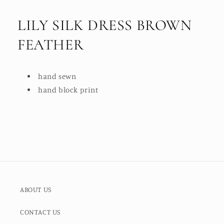
LILY SILK DRESS BROWN
FEATHER
hand sewn
hand block print
ABOUT US
CONTACT US