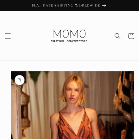
Skip to
FLAT RATE SHIPPING WORLDWIDE
content
Cart
Skip to
product
information