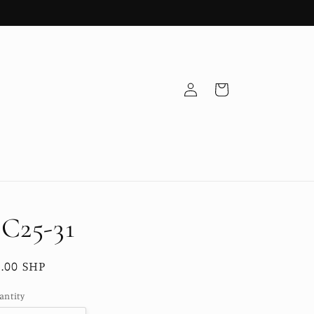
Log
Cart
in
C25-31
egular
.00 SHP
ice
antity