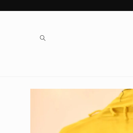
Skip to
content
Skip to
product
information