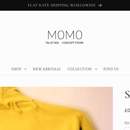
FLAT RATE SHIPPING WORLDWIDE
SHOP
NEW ARRIVALS
COLLECTION
FIND US
S
R
£0
pr
Qu