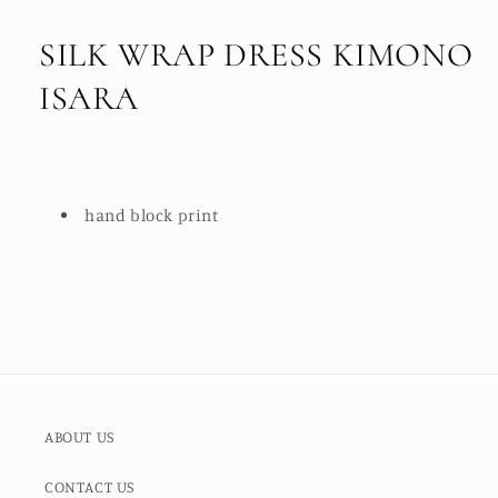
SILK WRAP DRESS KIMONO
ISARA
hand block print
ABOUT US
CONTACT US