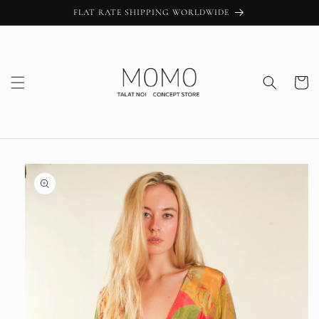
Skip to
FLAT RATE SHIPPING WORLDWIDE
content
Cart
Skip to
product
information