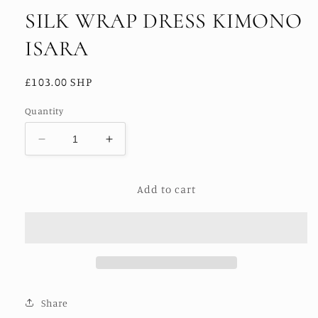
SILK WRAP DRESS KIMONO
ISARA
Regular
£103.00 SHP
price
Quantity
Decrease
Increase
quantity
quantity
for
for
Add to cart
SILK
SILK
WRAP
WRAP
DRESS
DRESS
KIMONO
KIMONO
ISARA
ISARA
Share