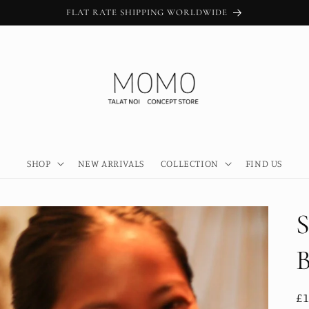
FLAT RATE SHIPPING WORLDWIDE
SHOP
NEW ARRIVALS
COLLECTION
FIND US
R
£