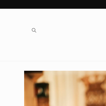
Skip to
content
Skip to
product
information