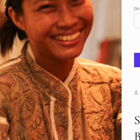
pr
Qu