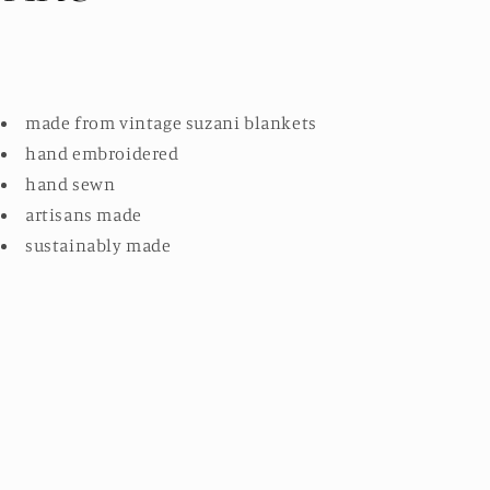
made from vintage suzani blankets
hand embroidered
hand sewn
artisans made
sustainably made