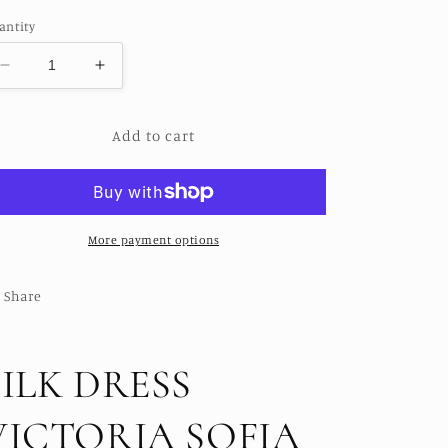
ice
antity
Decrease
Increase
quantity
quantity
for
for
Add to cart
SILK
SILK
DRESS
DRESS
VICTORIA
VICTORIA
SOFIA
SOFIA
More payment options
Share
SILK DRESS
VICTORIA SOFIA