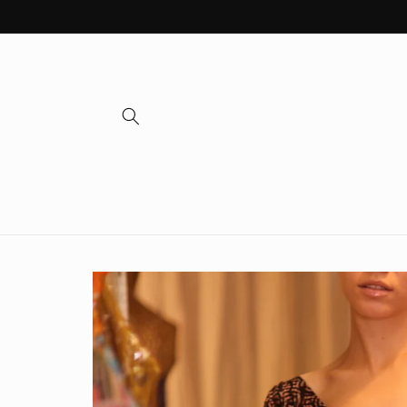
Skip to
content
Skip to
product
information