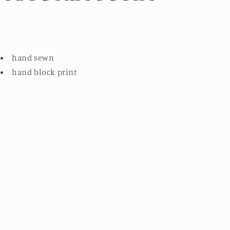
hand sewn
hand block print