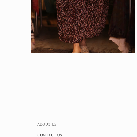
Open
media
4
in
modal
ABOUT US
CONTACT US