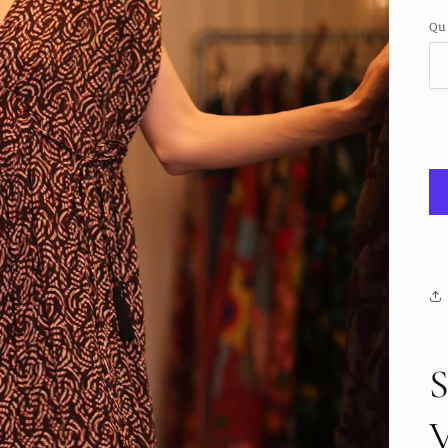
pr
Qu