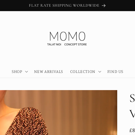
FLAT RATE SHIPPING WORLDWIDE
SHOP
NEW ARRIVALS
COLLECTION
FIND US
R
£8