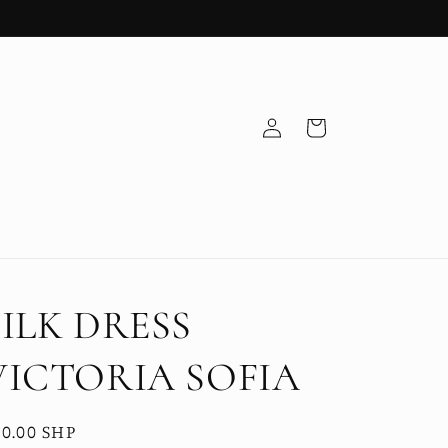
Log
Cart
in
SILK DRESS
VICTORIA SOFIA
egular
0.00 SHP