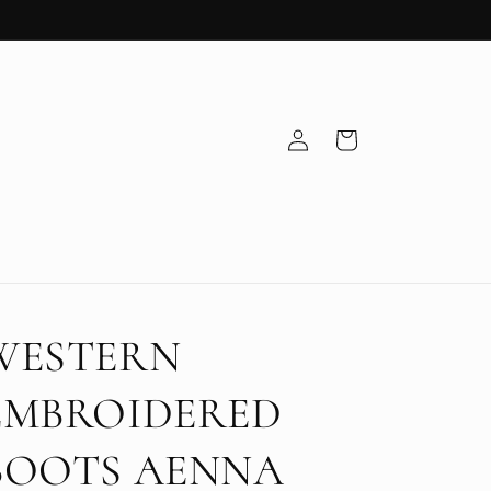
Log
Cart
in
WESTERN
EMBROIDERED
BOOTS AENNA