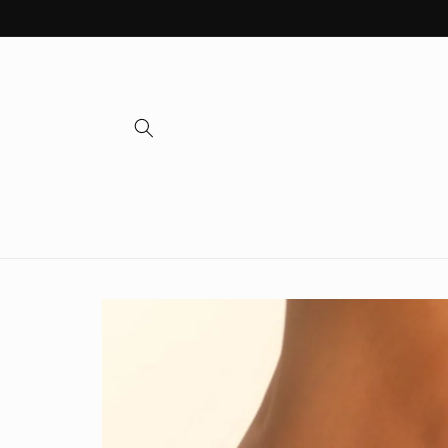
Skip to
content
Skip to
product
information