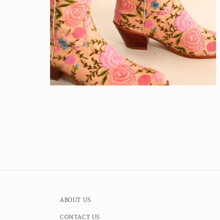
Open
media
4
in
modal
ABOUT US
CONTACT US