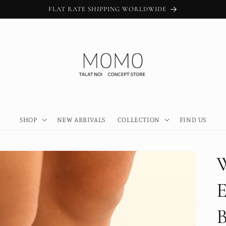
FLAT RATE SHIPPING WORLDWIDE
SHOP
NEW ARRIVALS
COLLECTION
FIND US