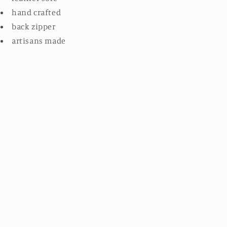
hand crafted
back zipper
artisans made