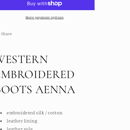
AENNA
AENNA
More payment options
Share
WESTERN
EMBROIDERED
BOOTS AENNA
embroidered silk / cotton
leather lining
leather sole