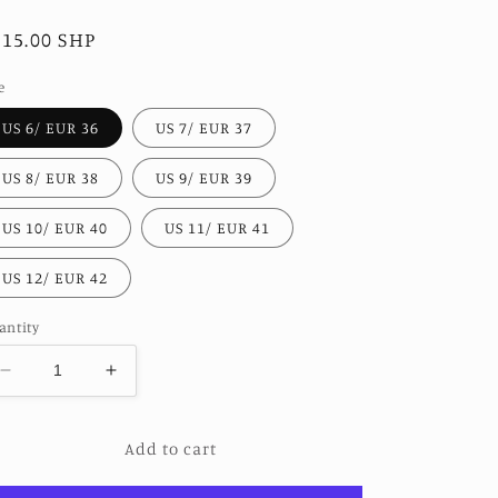
egular
115.00 SHP
ice
e
US 6/ EUR 36
US 7/ EUR 37
US 8/ EUR 38
US 9/ EUR 39
US 10/ EUR 40
US 11/ EUR 41
US 12/ EUR 42
antity
Decrease
Increase
quantity
quantity
for
for
Add to cart
WESTERN
WESTERN
EMBROIDERED
EMBROIDERED
BOOTS
BOOTS